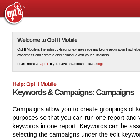
Welcome to Opt It Mobile
Opt It Mobile is the industry-leading text message marketing application that hel
awareness and create a direct dialogue with your customers.
Learn more at
Opt It
. If you have an account, please
login
.
Help: Opt It Mobile
Keywords & Campaigns: Campaigns
Campaigns allow you to create groupings of k
purposes so that you can run one report and v
keywords in one report. Keywords can be ass
selecting the campaigns under the edit keywor