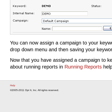
You can now assign a campaign to your keywor
drop down menu and then saving your keywor
Now that you have assigned a campaign to k
about running reports in
Running Reports
help
Help
©2005-2011 Opt It, Inc. All rights reserved.