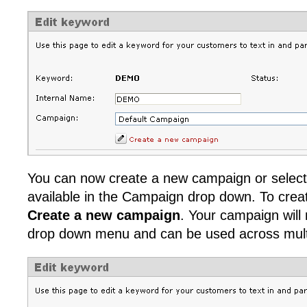
You can now create a new campaign or select
available in the Campaign drop down. To cre
Create a new campaign
. Your campaign will
drop down menu and can be used across mult