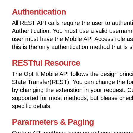
Authentication
All REST API calls require the user to authent
Authentication. You must use a valid userna
user must have the Mobile API Access role as
this is the only authentication method that is 
RESTful Resource
The Opt It Mobile API follows the design princ
State Transfer(REST). You can change the for
by changing the extenstion in your request. 
supported for most methods, but please check
specific details.
Pararmeters & Paging