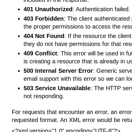
401 Unauthorized
: Authentication failed.
403 Forbidden
: The client authenticated
the proper permissions to access the res
404 Not Found
: If the resource the clien
they do not have permissions for that res
409 Conflict
: This error will be used in f
is creating a resource that is already in u
500 Internal Server Error
: Generic serv
email support with this error so we can loo
503 Service Unavailable
: The HTTP serve
not responding.
For requests that encounter an error, an error 
requested format. An XML error would be retur
<?xml version="1.0" encoding="UTF-8"?>