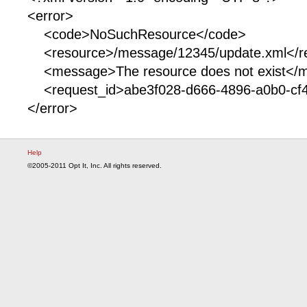
<error>
<code>NoSuchResource</code>
<resource>/message/12345/update.xml</r
<message>The resource does not exist</
<request_id>abe3f028-d666-4896-a0b0-cf4
</error>
Help
©2005-2011 Opt It, Inc. All rights reserved.