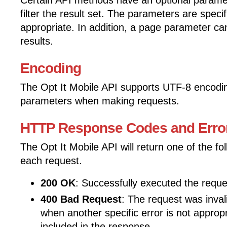
Certain API methods have an optional parame
filter the result set. The parameters are spec
appropriate. In addition, a page parameter c
results.
Encoding
The Opt It Mobile API supports UTF-8 encodi
parameters when making requests.
HTTP Response Codes and Erro
The Opt It Mobile API will return one of the f
each request.
200 OK
: Successfully executed the reque
400 Bad Request
: The request was invali
when another specific error is not approp
included in the response.