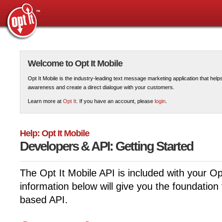
Welcome to Opt It Mobile
Opt It Mobile is the industry-leading text message marketing application that hel
awareness and create a direct dialogue with your customers.
Learn more at
Opt It
. If you have an account, please
login
.
Help: Opt It Mobile
Developers & API: Getting Started
The Opt It Mobile API is included with your Op
information below will give you the foundation
based API.