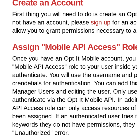
Create an Account
First thing you will need to do is create an Op
not have an account, please
sign up
for an acc
allow you to grant permissions necessary to a
Assign "Mobile API Access" Rol
Once you have an Opt It Mobile account, you w
"Mobile API Access" role to your user inside y
authenticate. You will use the username and p
crendetials for authentication. You can add th
Manager Users and editing the user. Only user
authenticate via the Opt It Mobile API. In addi
API Access role can only access resources o
been assigned. If an authenticated user tries 
keywords they do not have permissions, they w
"Unauthorized" error.